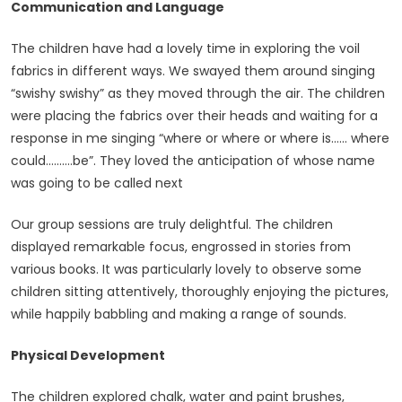
Communication and Language
The children have had a lovely time in exploring the voil
fabrics in different ways. We swayed them around singing
“swishy swishy” as they moved through the air. The children
were placing the fabrics over their heads and waiting for a
response in me singing “where or where or where is…… where
could……….be”. They loved the anticipation of whose name
was going to be called next
Our group sessions are truly delightful. The children
displayed remarkable focus, engrossed in stories from
various books. It was particularly lovely to observe some
children sitting attentively, thoroughly enjoying the pictures,
while happily babbling and making a range of sounds.
Physical Development
The children explored chalk, water and paint brushes,