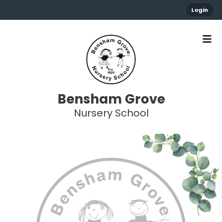
Login
Bensham Grove
Nursery School