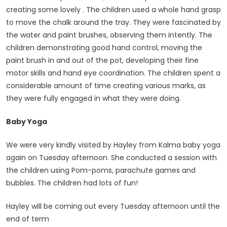
creating some lovely . The children used a whole hand grasp
to move the chalk around the tray. They were fascinated by
the water and paint brushes, observing them intently. The
children demonstrating good hand control, moving the
paint brush in and out of the pot, developing their fine
motor skills and hand eye coordination. The children spent a
considerable amount of time creating various marks, as
they were fully engaged in what they were doing.
Baby Yoga
We were very kindly visited by Hayley from Kalma baby yoga
again on Tuesday afternoon. She conducted a session with
the children using Pom-poms, parachute games and
bubbles. The children had lots of fun!
Hayley will be coming out every Tuesday afternoon until the
end of term