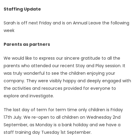
Staffing Update
Sarah is off next Friday and is on Annual Leave the following
week
Parents as partners
We would like to express our sincere gratitude to all the
parents who attended our recent Stay and Play session. It
was truly wonderful to see the children enjoying your
company. They were visibly happy and deeply engaged with
the activities and resources provided for everyone to
explore and investigate.
The last day of term for term time only children is Friday
17th July. We re-open to all children on Wednesday 2nd
September, as Monday is a bank holiday and we have a
staff training day Tuesday 1st September.