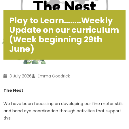
Play to Learn……..Weekly
Update on our curriculum
(Week beginning 29th
June)
3 July 2026
Emma Goodrick
The Nest
We have been focussing on developing our fine motor skills
and hand eye coordination through activities that support
this.