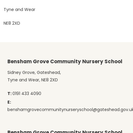
Tyne and Wear
NE8 2XD
Bensham Grove Community Nursery School
Sidney Grove, Gateshead,
Tyne and Wear, NE8 2XD
T:
0191 433 4090
E:
benshamgrovecommunitynurseryschool@gateshead.gov.u
Bensham Grove Community Nursery School