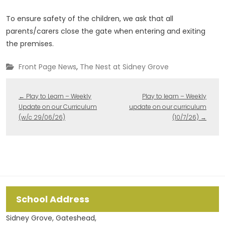
To ensure safety of the children, we ask that all
parents/carers close the gate when entering and exiting
the premises.
Front Page News
,
The Nest at Sidney Grove
←
Play to Learn – Weekly
Play to learn – Weekly
Update on our Curriculum
update on our curriculum
(w/c 29/06/26)
(10/7/26)
→
School Address
Sidney Grove, Gateshead,