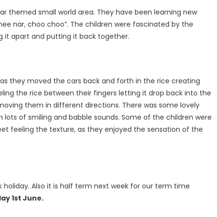
 car themed small world area. They have been learning new
 nee nar, choo choo”. The children were fascinated by the
it apart and putting it back together.
s they moved the cars back and forth in the rice creating
ing the rice between their fingers letting it drop back into the
moving them in different directions. There was some lovely
h lots of smiling and babble sounds. Some of the children were
feet feeling the texture, as they enjoyed the sensation of the
k holiday. Also it is half term next week for our term time
y 1st June.