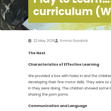
curriculum (W
22 May 2026
Emma Goodrick
The Nest
Characteristics of Effective Learning
We provided a box with holes in and the child
developing their fine motor skills. They were so
in they were doing. The children showed some lo
sharing the pom poms.
Communication and Language