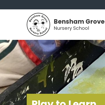
Bensham Grove
Nursery School
Play to Learn