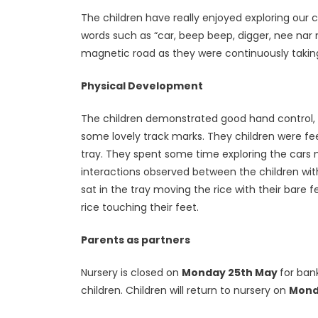
The children have really enjoyed exploring our
words such as “car, beep beep, digger, nee nar
magnetic road as they were continuously taking 
Physical Development
The children demonstrated good hand control, a
some lovely track marks. They children were feel
tray. They spent some time exploring the cars 
interactions observed between the children wit
sat in the tray moving the rice with their bare 
rice touching their feet.
Parents as partners
Nursery is closed on
Monday 25th May
for ban
children. Children will return to nursery on
Monda