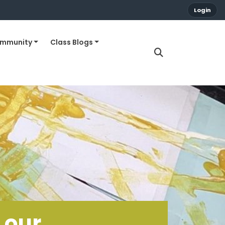
Login
ommunity
Class Blogs
 our