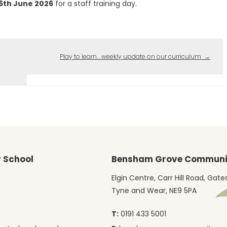
26th June 2026
for a staff training day.
Play to learn… weekly update on our curriculum
→
 School
Bensham Grove Communit
Elgin Centre, Carr Hill Road, Gat
Tyne and Wear, NE9 5PA
T:
0191 433 5001