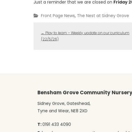
Just a reminder that we are closed on
Friday 
Front Page News
,
The Nest at Sidney Grove
←
Play to learn – Weekly update on our curriculum
(22/5/26)
Bensham Grove Community Nursery
Sidney Grove, Gateshead,
Tyne and Wear, NE8 2XD
T:
0191 433 4090