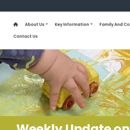
About Us
Key Information
Family And C
Contact Us
……..Weekly Update on