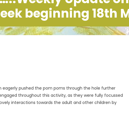
eek beginning 18th 
ren eagerly pushed the pom poms through the hole further
 engaged throughout this activity, as they were fully focussed
vely interactions towards the adult and other children by