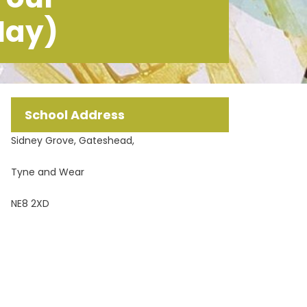
May)
School Address
Sidney Grove, Gateshead,
Tyne and Wear
NE8 2XD