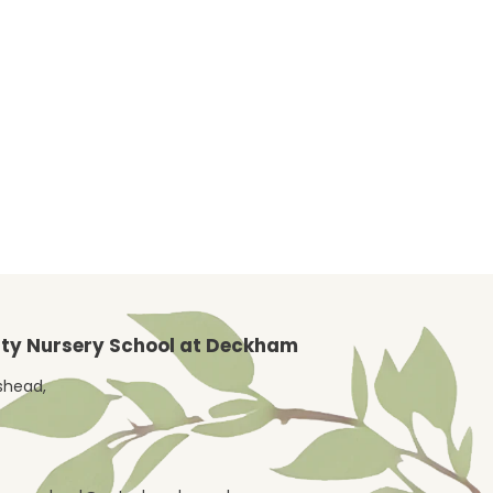
y Nursery School at Deckham
eshead,