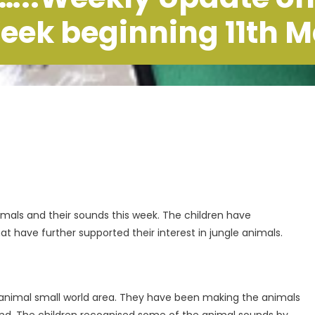
eek beginning 11th 
imals and their sounds this week. The children have
at have further supported their interest in jungle animals.
 animal small world area. They have been making the animals
and. The children recognised some of the animal sounds by