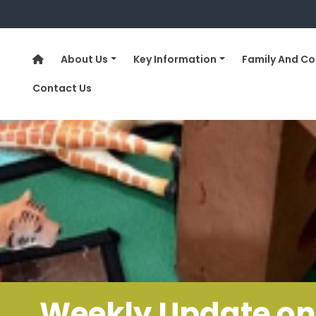
About Us
Key Information
Family And C
Contact Us
……..Weekly Update on