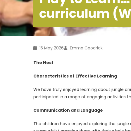
curriculum (W
15 May 2026
Emma Goodrick
The Nest
Characteristics of Effective Learning
We have truly enjoyed learning about jungle an
participated in a range of engaging activities th
Communication and Language
The children have enjoyed exploring the jungle
stomp whilst grasping them with their whole h