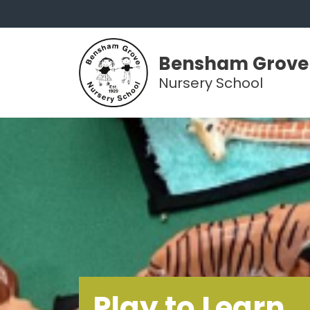
Bensham Grove
Nursery School
Play to Learn