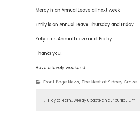
Mercy is on Annual Leave all next week
Emily is on Annual Leave Thursday and Friday
Kelly is on Annual Leave next Friday
Thanks you.
Have a lovely weekend
Front Page News
,
The Nest at Sidney Grove
←
Play to learn… weekly update on our curriculum