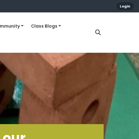
Login
ommunity
Class Blogs
 our