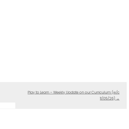
Play to Learn – Weekly Update on our Curriculum (w/c
11/05/26)
→