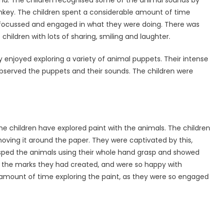
nkey. The children spent a considerable amount of time
ly focussed and engaged in what they were doing. There was
hildren with lots of sharing, smiling and laughter.
y enjoyed exploring a variety of animal puppets. Their intense
served the puppets and their sounds. The children were
he children have explored paint with the animals. The children
oving it around the paper. They were captivated by this,
rasped the animals using their whole hand grasp and showed
 the marks they had created, and were so happy with
 amount of time exploring the paint, as they were so engaged