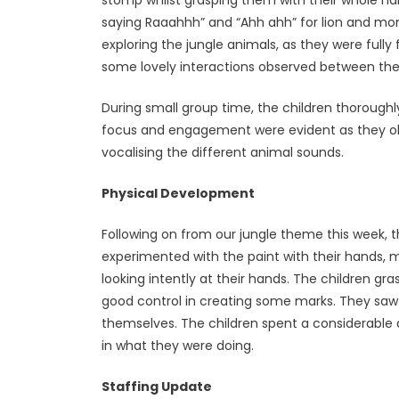
saying Raaahhh” and “Ahh ahh” for lion and mo
exploring the jungle animals, as they were ful
some lovely interactions observed between the c
During small group time, the children thoroughl
focus and engagement were evident as they ob
vocalising the different animal sounds.
Physical Development
Following on from our jungle theme this week, t
experimented with the paint with their hands, m
looking intently at their hands. The children g
good control in creating some marks. They saw
themselves. The children spent a considerable
in what they were doing.
Staffing Update