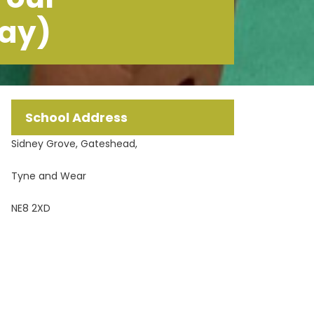
May)
School Address
Sidney Grove, Gateshead,
Tyne and Wear
NE8 2XD