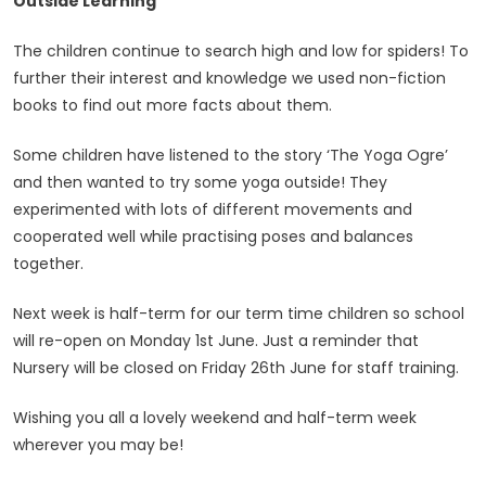
Outside Learning
The children continue to search high and low for spiders! To
further their interest and knowledge we used non-fiction
books to find out more facts about them.
Some children have listened to the story ‘The Yoga Ogre’
and then wanted to try some yoga outside! They
experimented with lots of different movements and
cooperated well while practising poses and balances
together.
Next week is half-term for our term time children so school
will re-open on Monday 1st June. Just a reminder that
Nursery will be closed on Friday 26th June for staff training.
Wishing you all a lovely weekend and half-term week
wherever you may be!