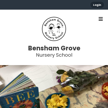
Login
Bensham Grove
Nursery School