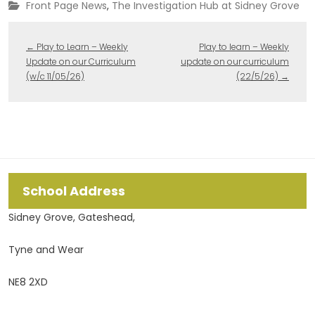
Front Page News
,
The Investigation Hub at Sidney Grove
←
Play to Learn – Weekly
Play to learn – Weekly
Update on our Curriculum
update on our curriculum
(w/c 11/05/26)
(22/5/26)
→
School Address
Sidney Grove, Gateshead,
Tyne and Wear
NE8 2XD