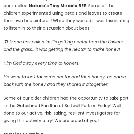
book called
Nature’s Tiny Miracle BEE.
Some of the
children experimented using petals and leaves to create
their own bee pictures! While they worked it was fascinating
to listen in to their discussion about bees:
‘
This one has pollen in! It’s getting nectar from the flowers
and the grass… it was getting the nectar to make honey!
Him flied away every time to flowers!
He went to look for some nectar and then honey…he came
back with the honey and they shared it altogether!
Some of our older children had the opportunity to take part
in the Gateshead Fun Run at Saltwell Park on Friday! Well
done to our active, risk-taking, resilient Investigators for
giving this activity a try! We are proud of you!