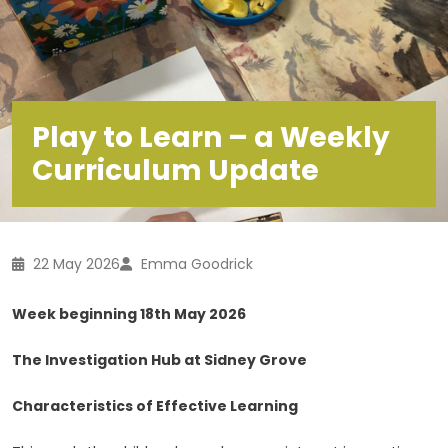
Play to Learn – a Weekly
Curriculum Update
22 May 2026
Emma Goodrick
Week beginning 18th May 2026
The Investigation Hub at Sidney Grove
Characteristics of Effective Learning