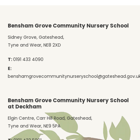
Bensham Grove Community Nursery School
Sidney Grove, Gateshead,
Tyne and Wear, NE8 2XD
T:
0191 433 4090
E:
benshamgrovecommunitynurseryschool@gateshead.gov.u
Bensham Grove Community Nursery School
at Deckham
Elgin Centre, Carr Hill Road, Gateshead,
Tyne and Wear, NE9 5PA