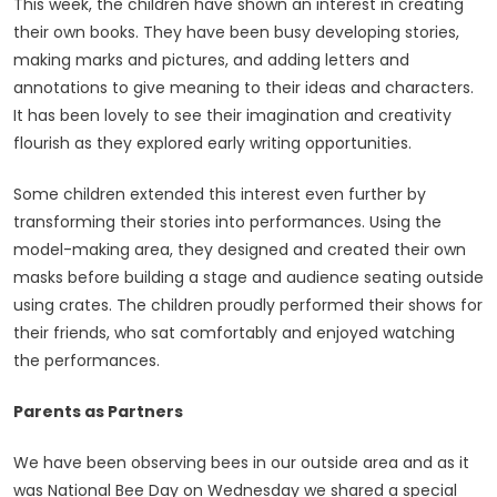
This week, the children have shown an interest in creating
their own books. They have been busy developing stories,
making marks and pictures, and adding letters and
annotations to give meaning to their ideas and characters.
It has been lovely to see their imagination and creativity
flourish as they explored early writing opportunities.
Some children extended this interest even further by
transforming their stories into performances. Using the
model-making area, they designed and created their own
masks before building a stage and audience seating outside
using crates. The children proudly performed their shows for
their friends, who sat comfortably and enjoyed watching
the performances.
Parents as Partners
We have been observing bees in our outside area and as it
was National Bee Day on Wednesday we shared a special